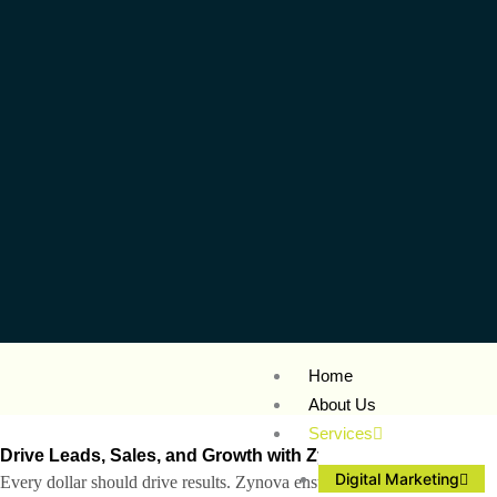
Home
About Us
Services
Drive Leads, Sales, and Growth with Zynova’s
Digital Marke
Digital Marketing
Every dollar should drive results. Zynova ensures your marketing budge