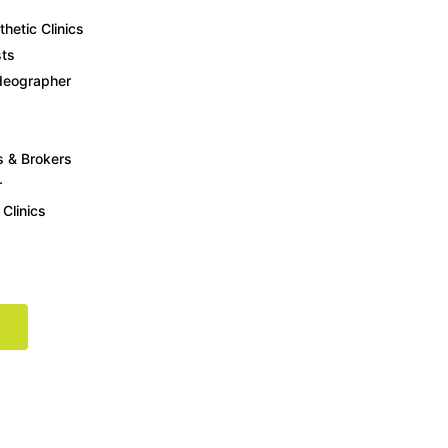
etic Clinics
ts
deographer
rs
t showing up on Google, social media, or search ads, your competitors 
s & Brokers
r
 Clinics
rehensive digital marketing approach tailored to your business goals.