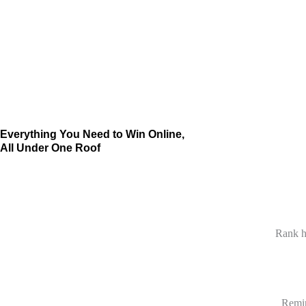
Everything You Need to Win Online,
All Under One Roof
Rank h
Remin