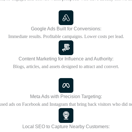
Google Ads Built for Conversions:
Immediate results. Profitable campaigns. Lower costs per lead.
Content Marketing for Influence and Authority:
Blogs, articles, and assets designed to attract and convert.
Meta Ads with Precision Targeting:
used ads on Facebook and Instagram that bring back visitors who did no
Local SEO to Capture Nearby Customers: