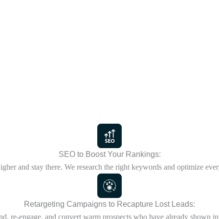
SEO to Boost Your Rankings:
igher and stay there. We research the right keywords and optimize ever
Retargeting Campaigns to Recapture Lost Leads:
d, re-engage, and convert warm prospects who have already shown int