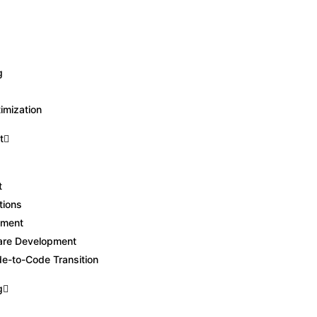
Book a FREE Discovery Call
g
g
imization
t
t
tions
pment
are Development
-to-Code Transition
g