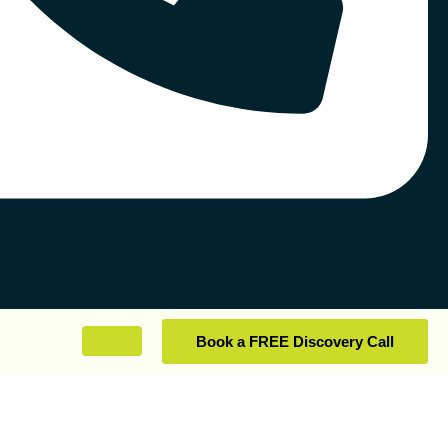
Book a FREE Discovery Call