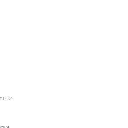
y page.
erest.