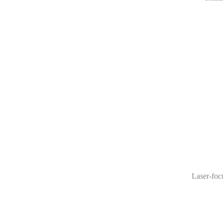
Laser-foc