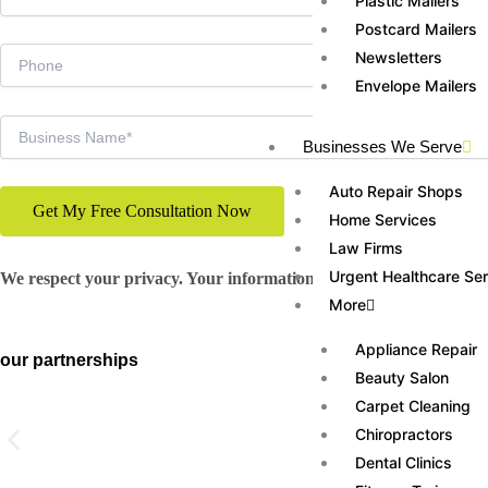
Plastic Mailers
Postcard Mailers
Newsletters
Envelope Mailers
Businesses We Serve
Auto Repair Shops
Home Services
Law Firms
Urgent Healthcare Se
We respect your privacy. Your information will never be shared
More
Appliance Repair
our partnerships
Beauty Salon
Carpet Cleaning
Chiropractors
Dental Clinics