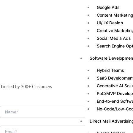
Google Ads
Content Marketin
UI/UX Design
Creative Marketin
Social Media Ads
Search Engine Opt
Software Developmen
Hybrid Teams
SaaS Developmen
Generative AI Solu
Trusted by 300+ Customers
PoC/MVP Develo
End-to-end Softw
No-Code/Low-Code
Direct Mail Advertisin