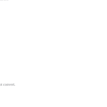
t convert.