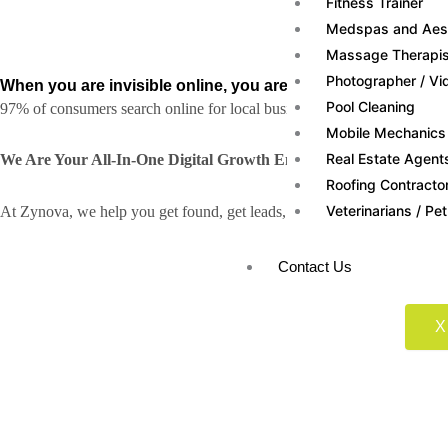
Fitness Trainer
Medspas and Aesth
Massage Therapis
Photographer / Vi
When you are invisible online, you are
invisible to custome
Pool Cleaning
97% of consumers search online for local businesses, but if you are no
Mobile Mechanics
Real Estate Agent
We Are Your All-In-One Digital Growth Engine
Roofing Contracto
Veterinarians / Pet
At Zynova, we help you get found, get leads, and get sales with a comp
Contact Us
X