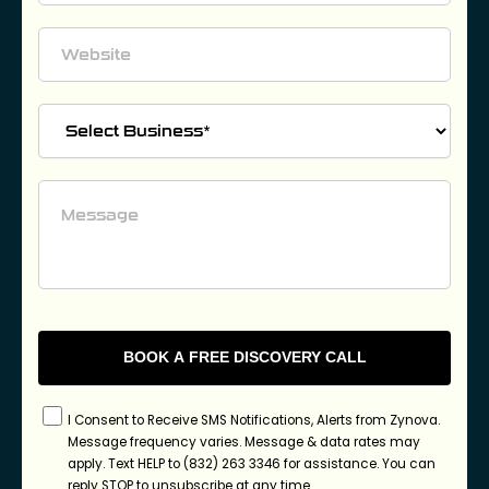
I Consent to Receive SMS Notifications, Alerts from Zynova.
Message frequency varies. Message & data rates may
apply. Text HELP to (832) 263 3346 for assistance. You can
reply STOP to unsubscribe at any time.