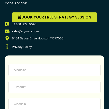
consultation.
BOOK YOUR FREE STRATEGY SESSION
+1 888-977-0098
sales@zynova.com
6464 Savoy Drive Houston TX 77036
Privacy Policy