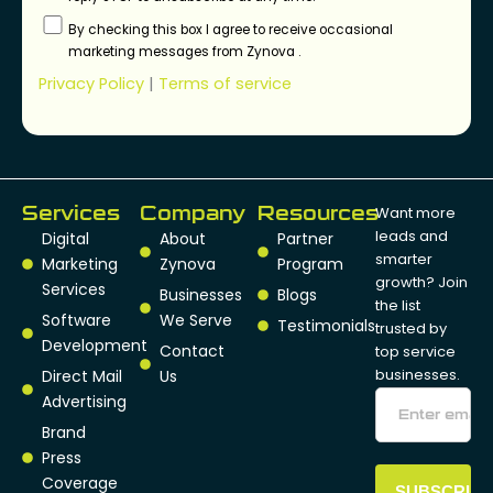
By checking this box I agree to receive occasional
marketing messages from Zynova .
Privacy Policy
|
Terms of service
Services
Company
Resources
Want more
leads and
Digital
About
Partner
smarter
Marketing
Zynova
Program
growth? Join
Services
Businesses
Blogs
the list
Software
We Serve
Testimonials
trusted by
Development
Contact
top service
businesses.
Direct Mail
Us
Advertising
Brand
Press
Coverage