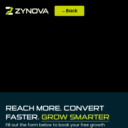
Skip
to
←
Back
content
REACH MORE. CONVERT
FASTER.
GROW SMARTER
Fill out the form below to book your free growth