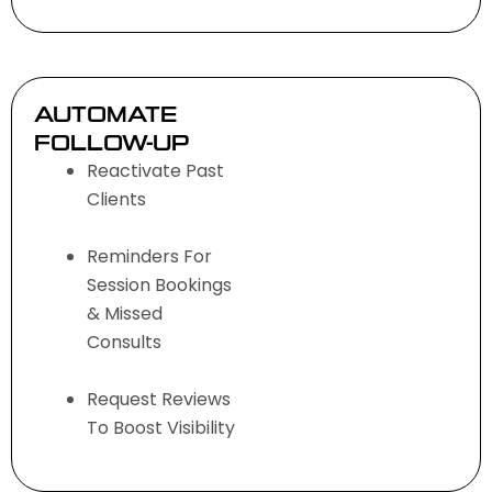
AUTOMATE
FOLLOW-UP
Reactivate Past
Clients
Reminders For
Session Bookings
& Missed
Consults
Request Reviews
To Boost Visibility