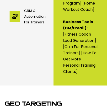
Program] [home
Workout Coach]
CRM &
Automation
Business Tools
For Trainers
(DM/Email):
[fitness Coach
Lead Generation]
[crm For Personal
Trainers] [how To
Get More
Personal Training
Clients]
GEO TARGETING