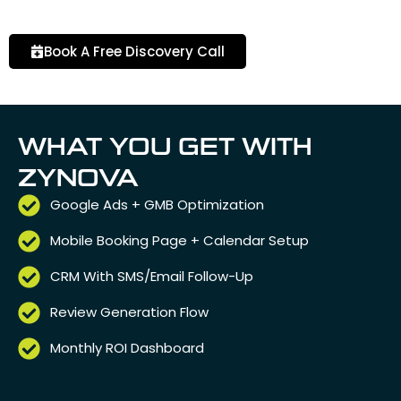
Book A Free Discovery Call
WHAT YOU GET WITH
ZYNOVA
Google Ads + GMB Optimization
Mobile Booking Page + Calendar Setup
CRM With SMS/Email Follow-Up
Review Generation Flow
Monthly ROI Dashboard