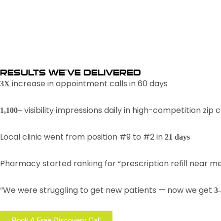
RESULTS WE’VE DELIVERED
increase in appointment calls in 60 days
3X
visibility impressions daily in high-competition zip 
1,100+
Local clinic went from position #9 to #2 in
21 days
Pharmacy started ranking for “prescription refill near m
“We were struggling to get new patients — now we get
3
Book A Free Discovery Call