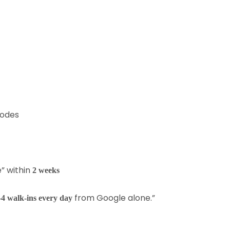
codes
e” within
2 weeks
from Google alone.”
–4 walk-ins every day