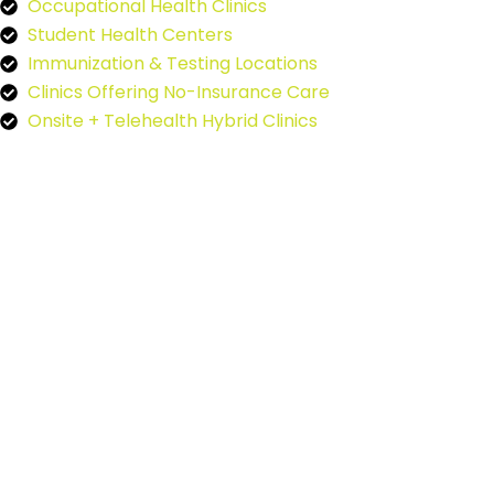
Occupational Health Clinics
Student Health Centers
Immunization & Testing Locations
Clinics Offering No-Insurance Care
Onsite + Telehealth Hybrid Clinics