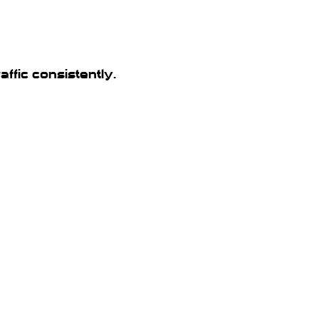
ffic consistently.