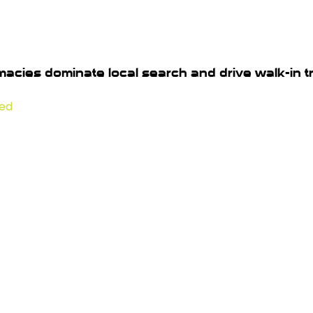
acies dominate local search and drive walk-in tra
red