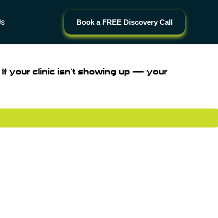
Us
Book a FREE Discovery Call
 If your clinic isn’t showing up — your