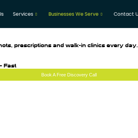
Us
Services
Businesses We Serve
Contact 
hots, prescriptions and walk-in clinics every day.
— Fast
Book A Free Discovery Call