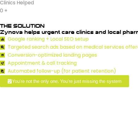
Clinics Helped
0
+
THE SOLUTION
Zynova helps urgent care clinics and local pharm
Google ranking + Local SEO setup
Targeted search ads based on medical services offe
Conversion-optimized landing pages
Appointment & call tracking
Automated follow-up (for patient retention)
You're not the only one. You're just missing the system