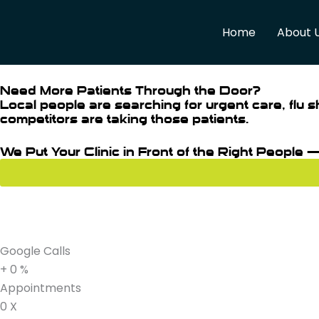
Skip
to
Home
About 
content
Need More Patients Through the Door?
Local people are searching for urgent care, flu s
competitors are taking those patients.
We Put Your Clinic in Front of the Right People 
Google Calls
+
0
%
Appointments
0
X