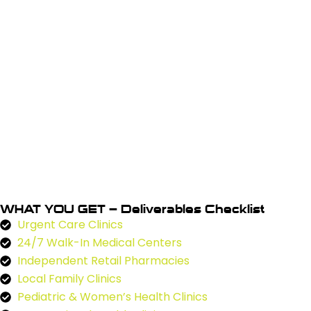
WHAT YOU GET – Deliverables Checklist
Urgent Care Clinics
24/7 Walk-In Medical Centers
Independent Retail Pharmacies
Local Family Clinics
Pediatric & Women’s Health Clinics